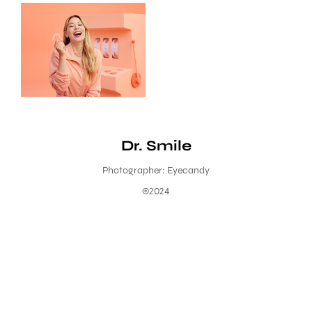
Dr. Smile
Photographer: Eyecandy
©2024