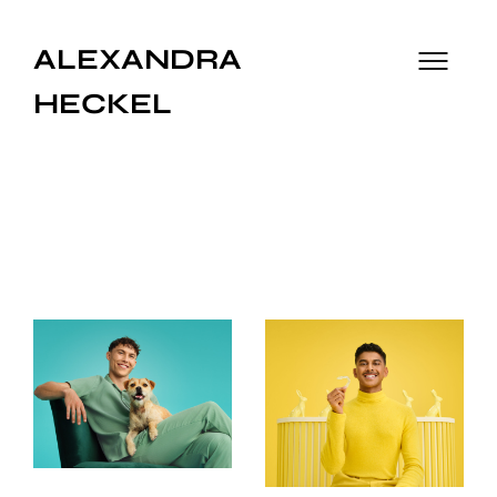
ALEXANDRA
HECKEL