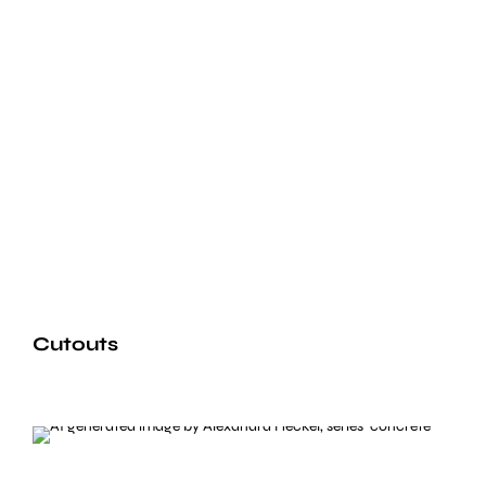
Cutouts