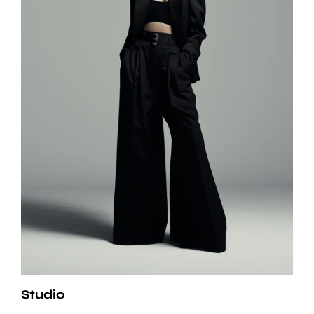
Studio