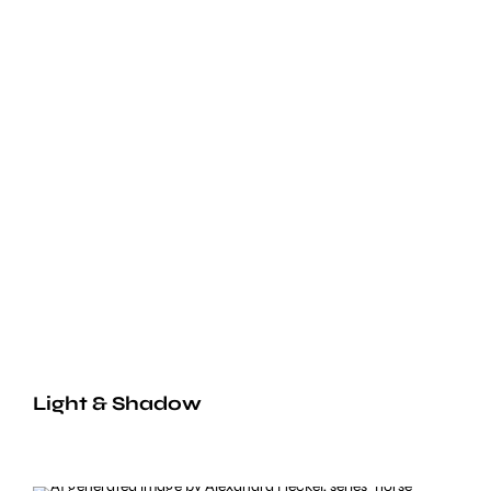
Light & Shadow