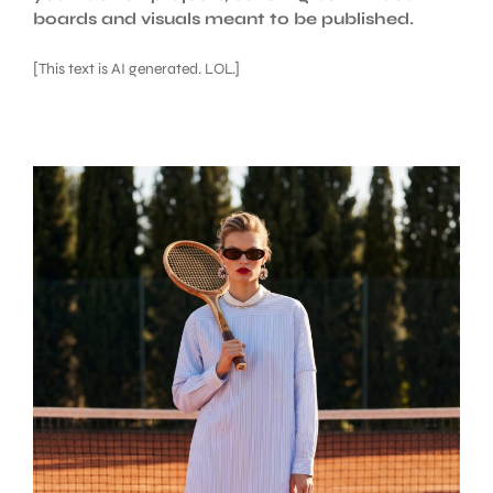
boards and visuals meant to be published.
[This text is AI generated. LOL.]