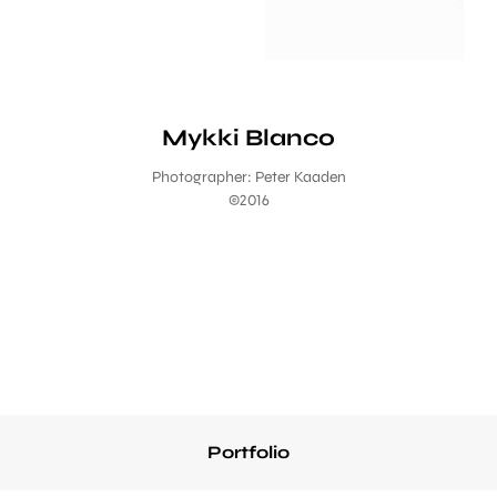
Mykki Blanco
Photographer: Peter Kaaden
©2016
Portfolio