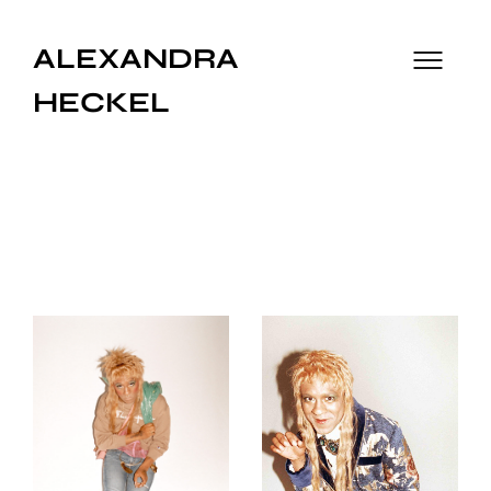
ALEXANDRA
HECKEL