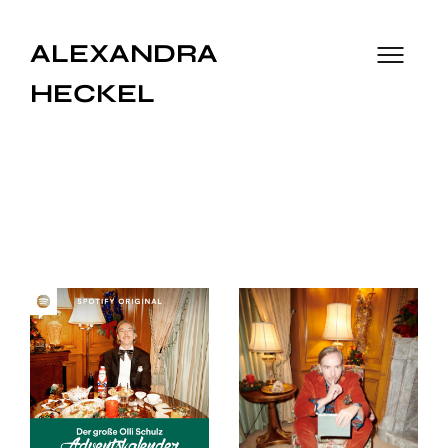
ALEXANDRA
HECKEL