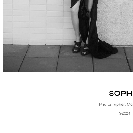
SOPH
Photographer: Ma
©2024