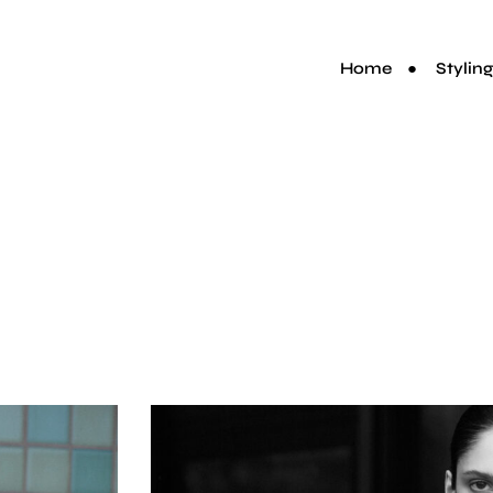
Home
Styling