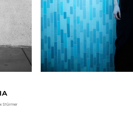
IA
x Stürmer