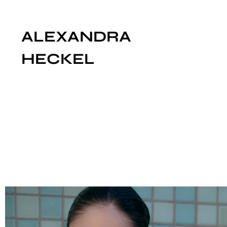
ALEXANDRA
HECKEL