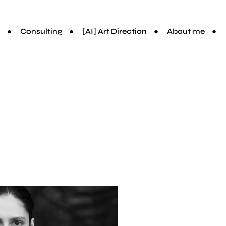
Consulting
[AI] Art Direction
About me