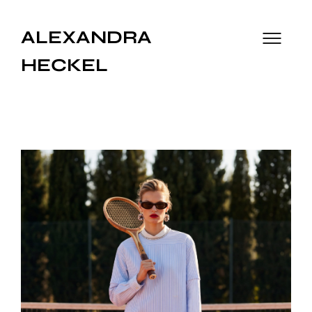
ALEXANDRA
HECKEL